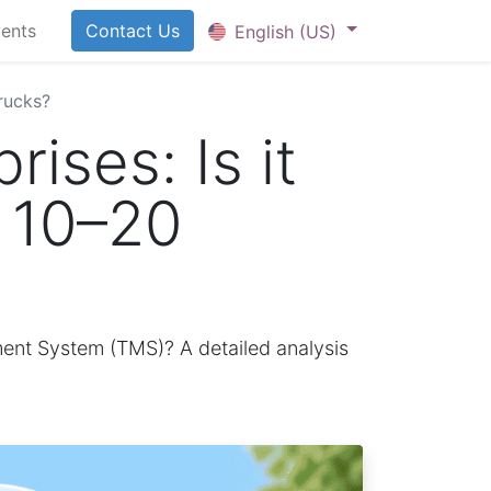
ents
Contact U​​​​​​s
English (US)
trucks?
ises: Is it
y 10–20
ment System (TMS)? A detailed analysis