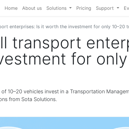
Home
About us
Solutions
Pricing
Support
Ev
ort enterprises: Is it worth the investment for only 10–20 
 transport enterpr
vestment for onl
t of 10–20 vehicles invest in a Transportation Manage
ions from Sota Solutions.