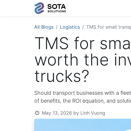
All Blogs
Logistics
TMS for small transp
TMS for small
worth the in
trucks?
Should transport businesses with a flee
of benefits, the ROI equation, and solut
May 13, 2026
by
Linh Vuong