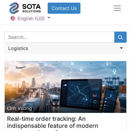
Contact U​​​​​​s
English (US)
Logistics
Linh Vuong
Real-time order tracking: An
indispensable feature of modern