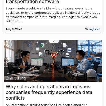
transportation software
Every minute a vehicle sits idle without cause, every route
deviation, or every undetected delivery incident directly erodes
a transport company's profit margins. For logistics executives,
failing to ...
Aug 6, 2026
Logistics
Linh Vuong
Why sales and operations in Logistics
companies frequently experience data
conflicts
An international freight order has just been signed at a