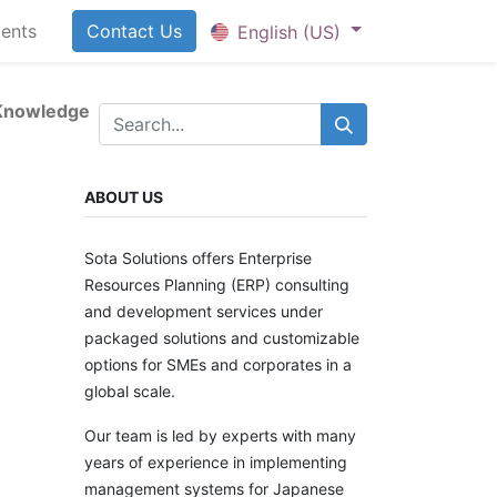
ents
Contact U​​​​​​s
English (US)
Knowledge
ABOUT US
Sota Solutions offers Enterprise
Resources Planning (ERP) consulting
and development services under
packaged solutions and customizable
options for SMEs and corporates in a
global scale.
Our team is led by experts with many
years of experience in implementing
management systems for Japanese