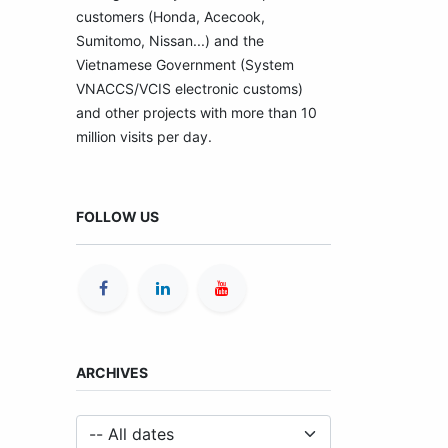
customers (Honda, Acecook,
Sumitomo, Nissan...) and the
Vietnamese Government (System
VNACCS/VCIS electronic customs)
and other projects with more than 10
million visits per day.
FOLLOW US
ARCHIVES