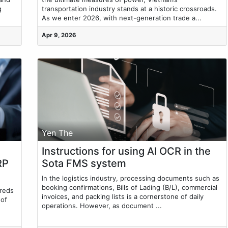
g
transportation industry stands at a historic crossroads.
As we enter 2026, with next-generation trade a...
Apr 9, 2026
Yen The
Instructions for using AI OCR in the
RP
Sota FMS system
In the logistics industry, processing documents such as
booking confirmations, Bills of Lading (B/L), commercial
dreds
invoices, and packing lists is a cornerstone of daily
 of
operations. However, as document ...