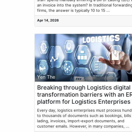
an invoice into the system? In traditional forwardin
firms, the answer is typically 10 to 15 ...
Apr 14, 2026
Yen The
Breaking through Logistics digital
transformation barriers with an E
platform for Logistics Enterprises
Every day, logistics enterprises must process hun
to thousands of documents such as bookings, bills
lading, invoices, import-export documents, and
customer emails. However, in many companies, ...