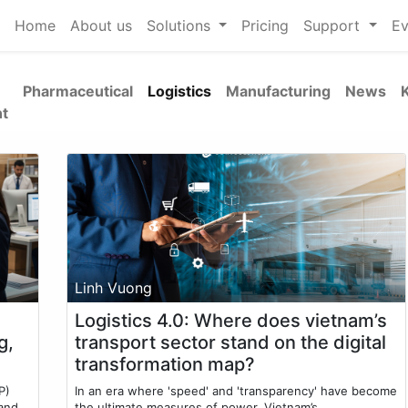
Home
About us
Solutions
Pricing
Support
Ev
Pharmaceutical
Logistics
Manufacturing
News
t
Linh Vuong
Logistics 4.0: Where does vietnam’s
g,
transport sector stand on the digital
transformation map?
P)
In an era where 'speed' and 'transparency' have become
 and
the ultimate measures of power, Vietnam’s