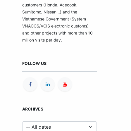
customers (Honda, Acecook,
Sumitomo, Nissan...) and the
Vietnamese Government (System
VNACCS/VCIS electronic customs)
and other projects with more than 10
million visits per day.
FOLLOW US
ARCHIVES