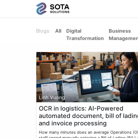
Blogs:
All
Digital
Business
Transformation
Managemen
Linh Vuong
OCR in logistics: AI-Powered
automated document, bill of ladin
and invoice processing
How many minutes does an average Operations (O
staff spend manually entering a Bill of Lading (B/L)