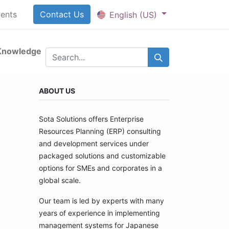
ents
Contact U​​​​​​s
English (US)
Knowledge
ABOUT US
Sota Solutions offers Enterprise
Resources Planning (ERP) consulting
and development services under
packaged solutions and customizable
options for SMEs and corporates in a
global scale.
Our team is led by experts with many
years of experience in implementing
management systems for Japanese