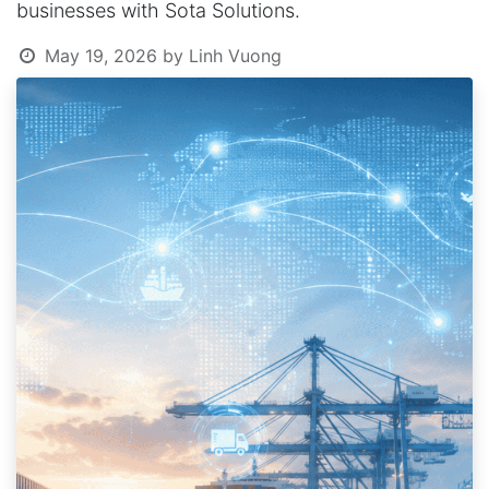
businesses with Sota Solutions.
May 19, 2026
by
Linh Vuong