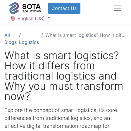
Contact U​​​​​​s
English (US)
All
What is smart logistics? How it differs from traditional logistics and Why you must transform now?
Blogs
Logistics
What is smart logistics?
How it differs from
traditional logistics and
Why you must transform
now?
Explore the concept of smart logistics, its core
differences from traditional logistics, and an
effective digital transformation roadmap for