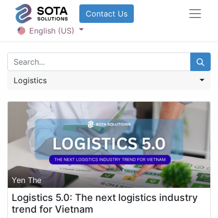
Contact U​​​​​​s
English (US)
Logistics
Yen The
Logistics 5.0: The next logistics industry
trend for Vietnam