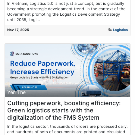
In Vietnam, Logistics 5.0 is not just a concept, but is gradually
becoming a strategic development trend. In the context of the
Government promoting the Logistics Development Strategy
until 2035, Logi...
Nov 17, 2025
Logistics
Yen The
Cutting paperwork, boosting efficiency:
Green logistics starts with the
digitalization of the FMS System
In the logistics sector, thousands of orders are processed daily,
and hundreds of sets of documents are printed and circulated